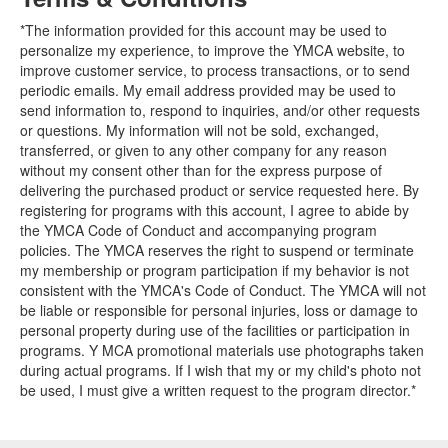
*The information provided for this account may be used to
personalize my experience, to improve the YMCA website, to
improve customer service, to process transactions, or to send
periodic emails. My email address provided may be used to
send information to, respond to inquiries, and/or other requests
or questions. My information will not be sold, exchanged,
transferred, or given to any other company for any reason
without my consent other than for the express purpose of
delivering the purchased product or service requested here. By
registering for programs with this account, I agree to abide by
the YMCA Code of Conduct and accompanying program
policies. The YMCA reserves the right to suspend or terminate
my membership or program participation if my behavior is not
consistent with the YMCA's Code of Conduct. The YMCA will not
be liable or responsible for personal injuries, loss or damage to
personal property during use of the facilities or participation in
programs. Y MCA promotional materials use photographs taken
during actual programs. If I wish that my or my child's photo not
be used, I must give a written request to the program director.*