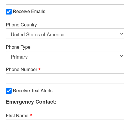
Receive Emails
Phone Country
Phone Type
Phone Number
Receive Text Alerts
Emergency Contact:
First Name