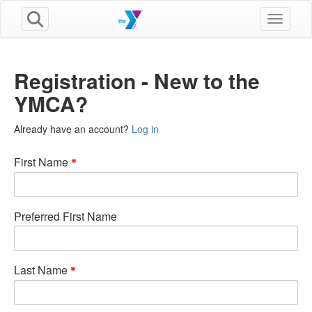
Toggle n
Registration - New to the
YMCA?
Already have an account?
Log in
First Name
Preferred First Name
Last Name