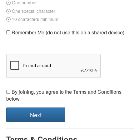
One number
One special character
10 characters minimum
Remember Me (do not use this on a shared device)
By joining, you agree to the Terms and Conditions
below.
Terms & Conditions