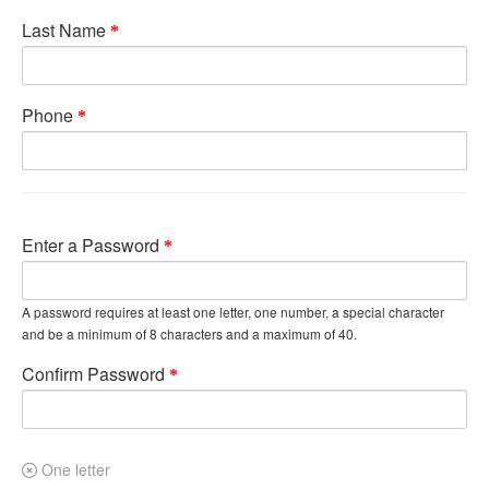
Last Name
Phone
Enter a Password
A password requires at least one letter, one number, a special character
and be a minimum of 8 characters and a maximum of 40.
Confirm Password
One letter