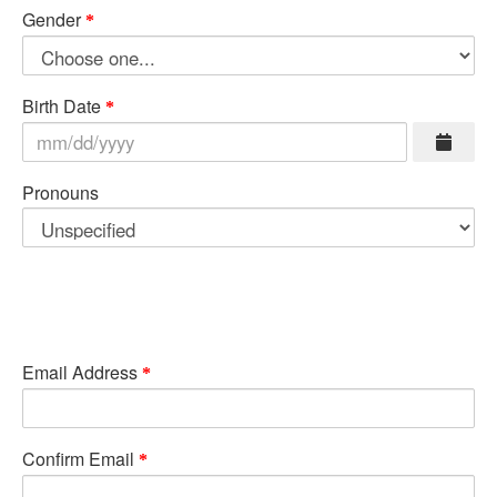
Gender
Birth Date
Pronouns
Email Address
Confirm Email