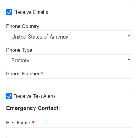
Receive Emails
Phone Country
Phone Type
Phone Number
Receive Text Alerts
Emergency Contact:
First Name