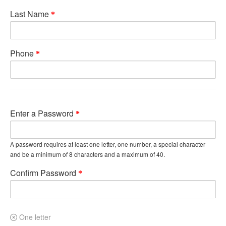
Last Name
Phone
Enter a Password
A password requires at least one letter, one number, a special character
and be a minimum of 8 characters and a maximum of 40.
Confirm Password
One letter