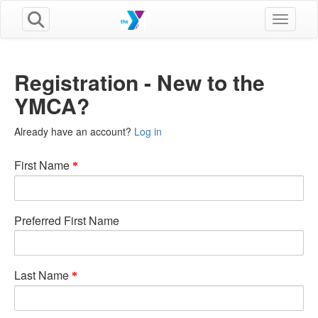
Toggle n
Registration - New to the
YMCA?
Already have an account?
Log in
First Name
Preferred First Name
Last Name