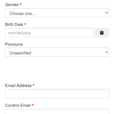
Gender
Birth Date
Pronouns
Email Address
Confirm Email