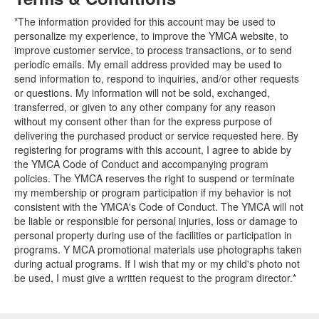
*The information provided for this account may be used to
personalize my experience, to improve the YMCA website, to
improve customer service, to process transactions, or to send
periodic emails. My email address provided may be used to
send information to, respond to inquiries, and/or other requests
or questions. My information will not be sold, exchanged,
transferred, or given to any other company for any reason
without my consent other than for the express purpose of
delivering the purchased product or service requested here. By
registering for programs with this account, I agree to abide by
the YMCA Code of Conduct and accompanying program
policies. The YMCA reserves the right to suspend or terminate
my membership or program participation if my behavior is not
consistent with the YMCA's Code of Conduct. The YMCA will not
be liable or responsible for personal injuries, loss or damage to
personal property during use of the facilities or participation in
programs. Y MCA promotional materials use photographs taken
during actual programs. If I wish that my or my child's photo not
be used, I must give a written request to the program director.*