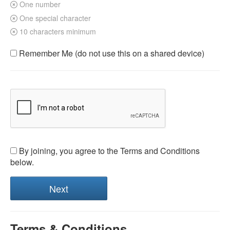
One number
One special character
10 characters minimum
Remember Me (do not use this on a shared device)
By joining, you agree to the Terms and Conditions
below.
Terms & Conditions