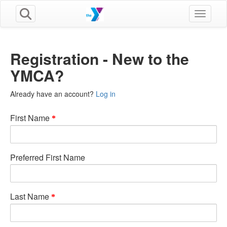
Toggle n
Registration - New to the
YMCA?
Already have an account?
Log in
First Name
Preferred First Name
Last Name