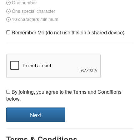
One number
One special character
10 characters minimum
Remember Me (do not use this on a shared device)
By joining, you agree to the Terms and Conditions
below.
Terms & Conditions