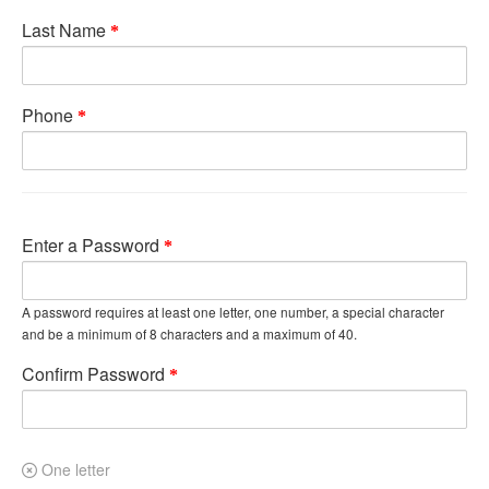
Last Name
Phone
Enter a Password
A password requires at least one letter, one number, a special character
and be a minimum of 8 characters and a maximum of 40.
Confirm Password
One letter