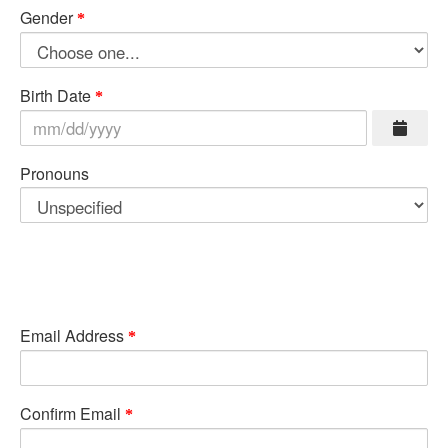
Gender
Birth Date
Pronouns
Email Address
Confirm Email