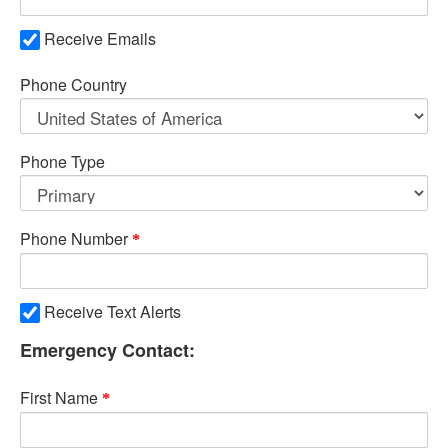
Receive Emails
Phone Country
Phone Type
Phone Number
Receive Text Alerts
Emergency Contact:
First Name