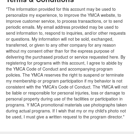
*The information provided for this account may be used to
personalize my experience, to improve the YMCA website, to
improve customer service, to process transactions, or to send
periodic emails. My email address provided may be used to
send information to, respond to inquiries, and/or other requests
or questions. My information will not be sold, exchanged,
transferred, or given to any other company for any reason
without my consent other than for the express purpose of
delivering the purchased product or service requested here. By
registering for programs with this account, I agree to abide by
the YMCA Code of Conduct and accompanying program
policies. The YMCA reserves the right to suspend or terminate
my membership or program participation if my behavior is not
consistent with the YMCA's Code of Conduct. The YMCA will not
be liable or responsible for personal injuries, loss or damage to
personal property during use of the facilities or participation in
programs. Y MCA promotional materials use photographs taken
during actual programs. If I wish that my or my child's photo not
be used, I must give a written request to the program director.*