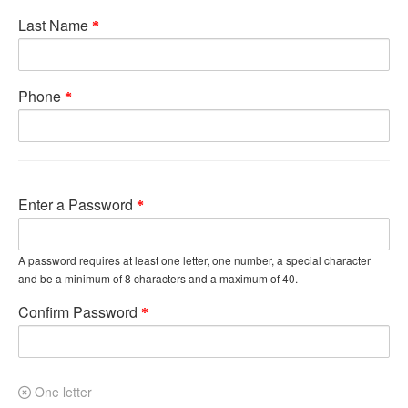
Last Name
Phone
Enter a Password
A password requires at least one letter, one number, a special character
and be a minimum of 8 characters and a maximum of 40.
Confirm Password
One letter