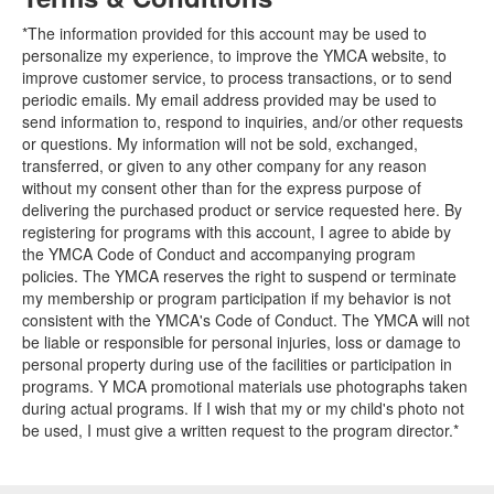
*The information provided for this account may be used to
personalize my experience, to improve the YMCA website, to
improve customer service, to process transactions, or to send
periodic emails. My email address provided may be used to
send information to, respond to inquiries, and/or other requests
or questions. My information will not be sold, exchanged,
transferred, or given to any other company for any reason
without my consent other than for the express purpose of
delivering the purchased product or service requested here. By
registering for programs with this account, I agree to abide by
the YMCA Code of Conduct and accompanying program
policies. The YMCA reserves the right to suspend or terminate
my membership or program participation if my behavior is not
consistent with the YMCA's Code of Conduct. The YMCA will not
be liable or responsible for personal injuries, loss or damage to
personal property during use of the facilities or participation in
programs. Y MCA promotional materials use photographs taken
during actual programs. If I wish that my or my child's photo not
be used, I must give a written request to the program director.*