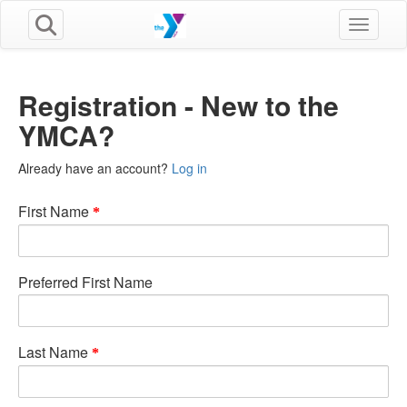
Toggle n
Registration - New to the
YMCA?
Already have an account?
Log in
First Name
Preferred First Name
Last Name