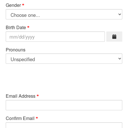
Gender
Birth Date
Pronouns
Email Address
Confirm Email