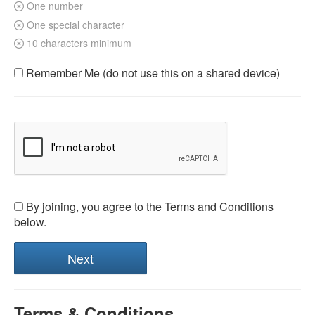
One number
One special character
10 characters minimum
Remember Me (do not use this on a shared device)
By joining, you agree to the Terms and Conditions
below.
Terms & Conditions