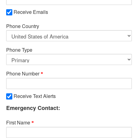
Receive Emails
Phone Country
Phone Type
Phone Number
Receive Text Alerts
Emergency Contact:
First Name