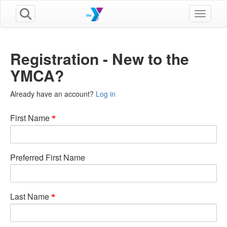
Toggle n
Registration - New to the
YMCA?
Already have an account?
Log in
First Name
Preferred First Name
Last Name