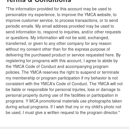
*The information provided for this account may be used to
personalize my experience, to improve the YMCA website, to
improve customer service, to process transactions, or to send
periodic emails. My email address provided may be used to
send information to, respond to inquiries, and/or other requests
or questions. My information will not be sold, exchanged,
transferred, or given to any other company for any reason
without my consent other than for the express purpose of
delivering the purchased product or service requested here. By
registering for programs with this account, I agree to abide by
the YMCA Code of Conduct and accompanying program
policies. The YMCA reserves the right to suspend or terminate
my membership or program participation if my behavior is not
consistent with the YMCA's Code of Conduct. The YMCA will not
be liable or responsible for personal injuries, loss or damage to
personal property during use of the facilities or participation in
programs. Y MCA promotional materials use photographs taken
during actual programs. If I wish that my or my child's photo not
be used, I must give a written request to the program director.*