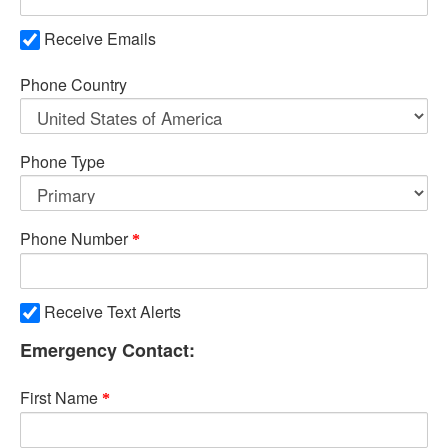
Receive Emails
Phone Country
Phone Type
Phone Number
Receive Text Alerts
Emergency Contact:
First Name