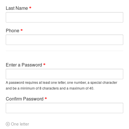
Last Name
Phone
Enter a Password
A password requires at least one letter, one number, a special character
and be a minimum of 8 characters and a maximum of 40.
Confirm Password
One letter