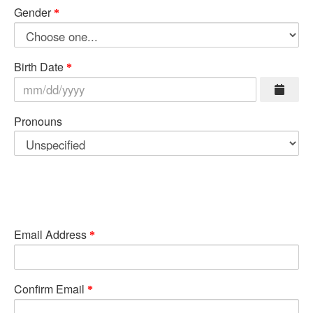
Gender
Birth Date
Pronouns
Email Address
Confirm Email