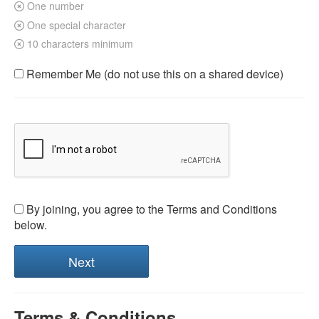
One number
One special character
10 characters minimum
Remember Me (do not use this on a shared device)
By joining, you agree to the Terms and Conditions
below.
Terms & Conditions